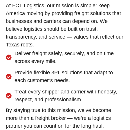
At FCT Logistics, our mission is simple: keep
America moving by providing freight solutions that
businesses and carriers can depend on. We
believe logistics should be built on trust,
transparency, and service — values that reflect our
Texas roots.
Deliver freight safely, securely, and on time
across every mile.
Provide flexible 3PL solutions that adapt to
each customer’s needs.
Treat every shipper and carrier with honesty,
respect, and professionalism.
By staying true to this mission, we’ve become
more than a freight broker — we’re a logistics
partner you can count on for the long haul.