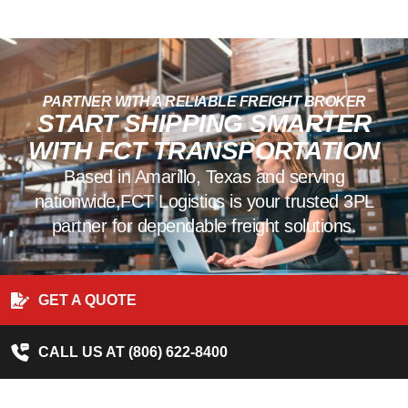
PARTNER WITH A RELIABLE FREIGHT BROKER
START SHIPPING SMARTER
WITH FCT TRANSPORTATION
Based in Amarillo, Texas and serving
nationwide,FCT Logistics is your trusted 3PL
partner for dependable freight solutions.
GET A QUOTE
CALL US AT (806) 622-8400