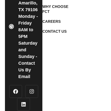
Amarillo,
WHY CHOOSE
TX 79106
FCT
Monday -
CAREERS
Friday
8AM to
CONTACT US
5PM
Saturday
and
Sunday -
Contact
Us By
Email