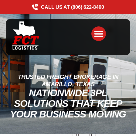
CALL US AT (806) 622-8400
TRUSTED FREIGHT BROKERAGE IN
AMARILLO, TEXAS
NATIONWIDE 3PL
SOLUTIONS THAT KEEP
YOUR BUSINESS MOVING