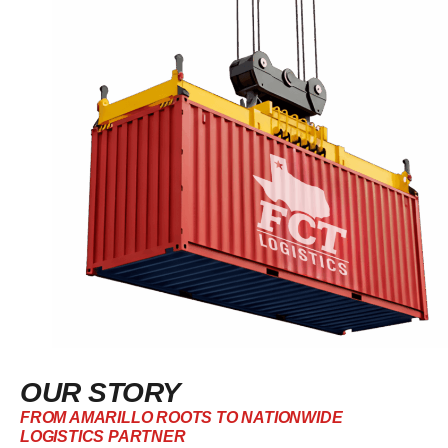
OUR STORY
FROM AMARILLO ROOTS TO NATIONWIDE
LOGISTICS PARTNER