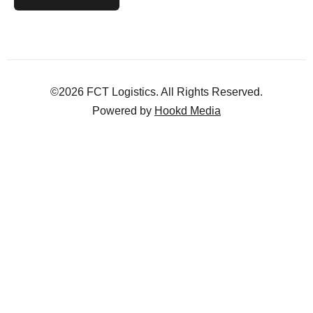
©2026 FCT Logistics. All Rights Reserved.
Powered by
Hookd Media