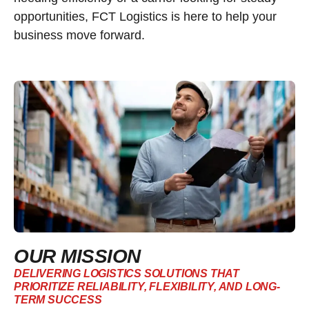
opportunities, FCT Logistics is here to help your
business move forward.
OUR MISSION
DELIVERING LOGISTICS SOLUTIONS THAT
PRIORITIZE RELIABILITY, FLEXIBILITY, AND LONG-
TERM SUCCESS