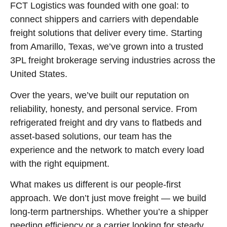
FCT Logistics was founded with one goal: to
connect shippers and carriers with dependable
freight solutions that deliver every time. Starting
from Amarillo, Texas, we’ve grown into a trusted
3PL freight brokerage serving industries across the
United States.
Over the years, we’ve built our reputation on
reliability, honesty, and personal service. From
refrigerated freight and dry vans to flatbeds and
asset-based solutions, our team has the
experience and the network to match every load
with the right equipment.
What makes us different is our people-first
approach. We don’t just move freight — we build
long-term partnerships. Whether you’re a shipper
needing efficiency or a carrier looking for steady