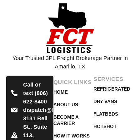
Your Trusted 3PL Freight Brokerage Partner in
Amarillo, TX
SERVICES
QUICK LINKS
Call or
REFRIGERATED
HOME
text (806)
622-8400
DRY VANS
ABOUT US
dispatch@fctlogistics.org
FLATBEDS
BECOME A
3131 Bell
CARRIER
St., Suite
HOTSHOT
113,
HOW IT WORKS